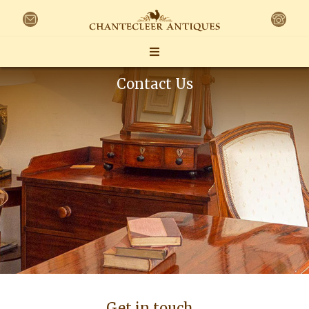
Contact Us
Get in touch…