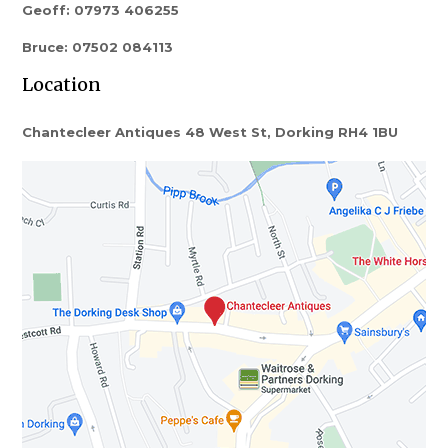
Geoff: 07973 406255
Bruce: 07502 084113
Location
Chantecleer Antiques 48 West St, Dorking RH4 1BU