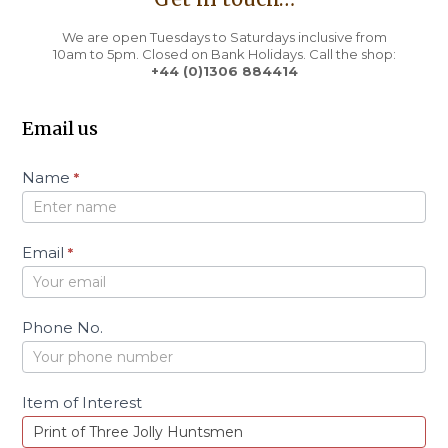
We are open Tuesdays to Saturdays inclusive from
10am to 5pm. Closed on Bank Holidays. Call the shop:
+44 (0)1306 884414
Email us
C
Name
*
o
n
t
a
Email
*
c
t
Phone No.
Item of Interest