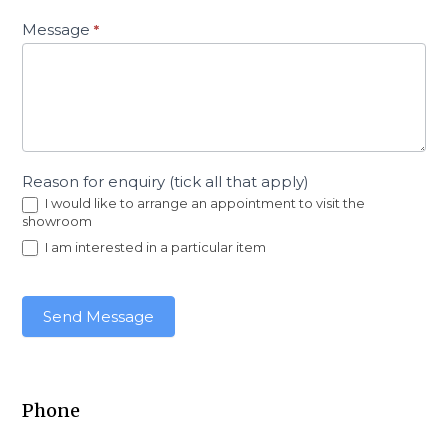
Message
*
Reason for enquiry (tick all that apply)
I would like to arrange an appointment to visit the
showroom
I am interested in a particular item
Send Message
Phone