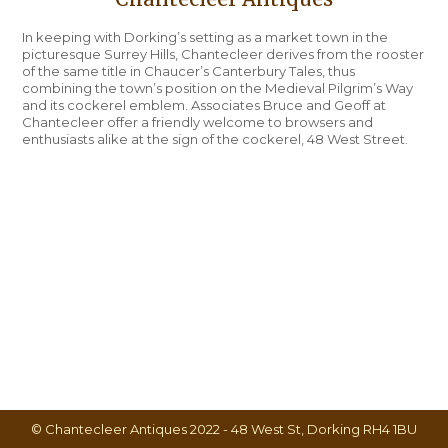
In keeping with Dorking’s setting as a market town in the
picturesque Surrey Hills, Chantecleer derives from the rooster
of the same title in Chaucer’s Canterbury Tales, thus
combining the town’s position on the Medieval Pilgrim’s Way
and its cockerel emblem. Associates Bruce and Geoff at
Chantecleer offer a friendly welcome to browsers and
enthusiasts alike at the sign of the cockerel, 48 West Street.
© Chantecleer Antiques 2022 - 48 West St, Dorking RH4 1BU