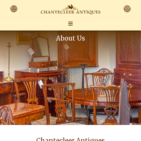
About Us
Chantecleer Antiques