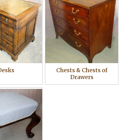
Desks
Chests & Chests of
Drawers