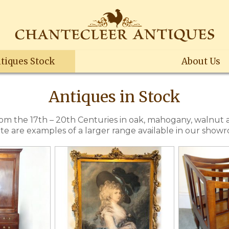
tiques Stock
About Us
Antiques in Stock
rom the 17th – 20th Centuries in oak, mahogany, walnut
site are examples of a larger range available in our show