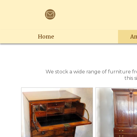
Home
An
We stock a wide range of furniture f
this 