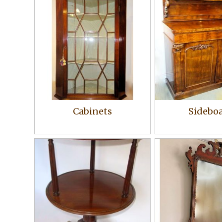
Cabinets
Sidebo