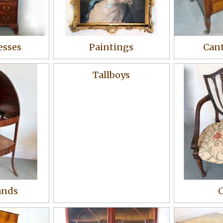
esses
Paintings
Cant
Tallboys
ands
C