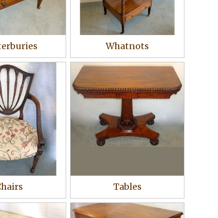
erburies
Whatnots
hairs
Tables