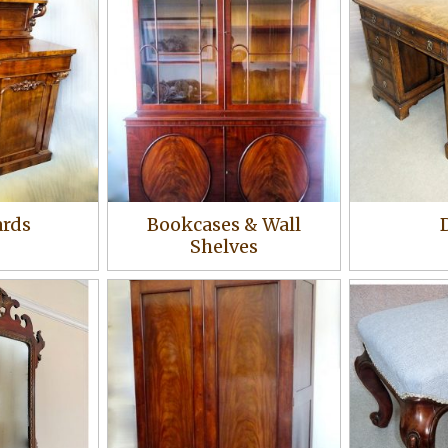
ards
Bookcases & Wall
Shelves