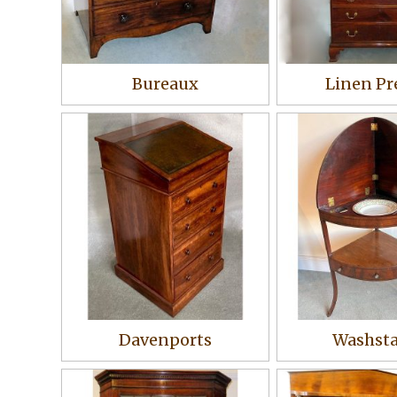
Bureaux
Linen Pr
Davenports
Washst