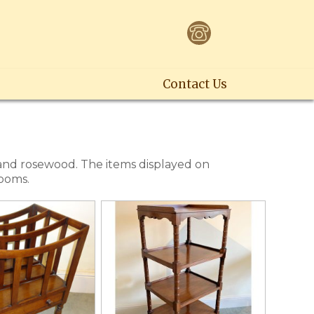
Contact Us
 and rosewood. The items displayed on
rooms.