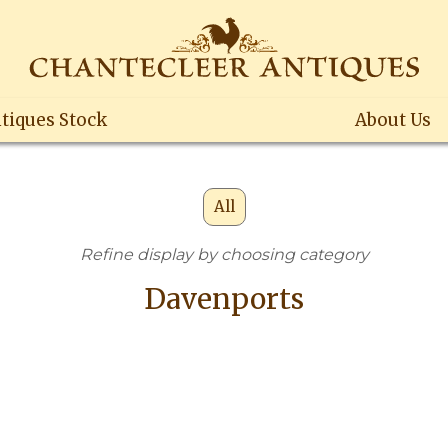
tiques Stock
About Us
All
Refine display by choosing category
Davenports