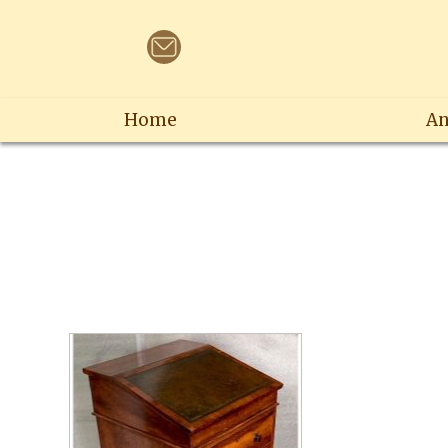
Home
An