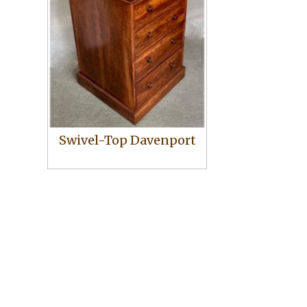
Swivel-Top Davenport