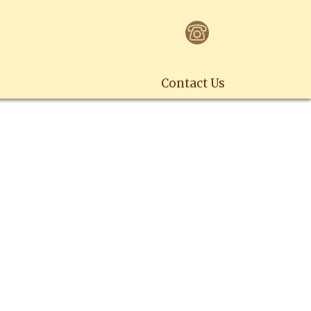
Contact Us