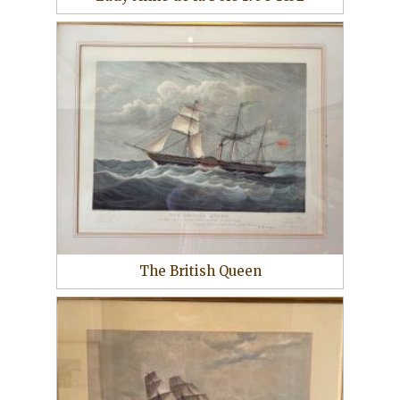
The British Queen