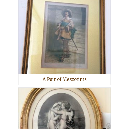
A Pair of Mezzotints