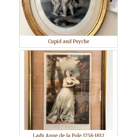
Cupid and Psyche
Lady Anne de la Pole 1758-1832