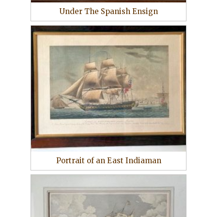
Under The Spanish Ensign
Portrait of an East Indiaman