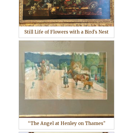
Still Life of Flowers with a Bird’s Nest
“The Angel at Henley on Thames”