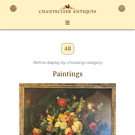
All
Refine display by choosing category
Paintings