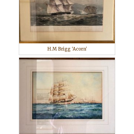
H.M Brigg ‘Acorn’