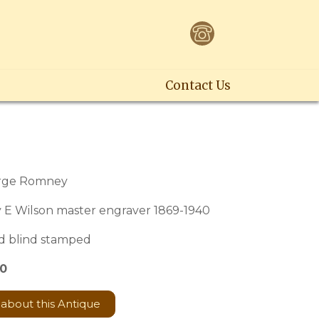
Contact Us
2
orge Romney
 E Wilson master engraver 1869-1940
d blind stamped
60
 about this Antique