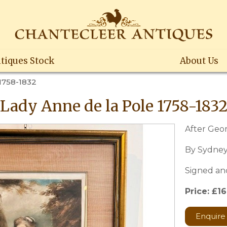
tiques Stock
About Us
1758-1832
Lady Anne de la Pole 1758-183
After Ge
By Sydney
Signed an
Price: £1
Enquire