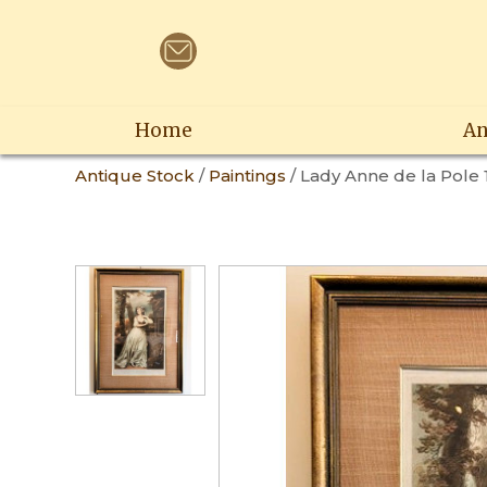
Home
An
Antique Stock
/
Paintings
/ Lady Anne de la Pole 