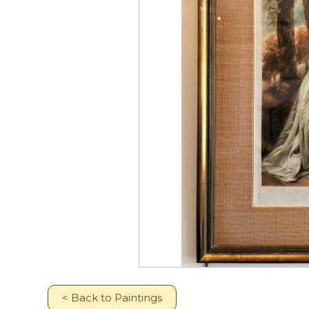
< Back to Paintings