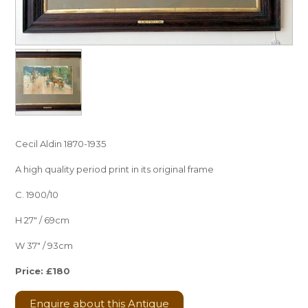
Cecil Aldin 1870-1935
A high quality period print in its original frame
C. 1900/10
H 27″ / 69cm
W 37″ / 93cm
Price: £180
Enquire about this Antique