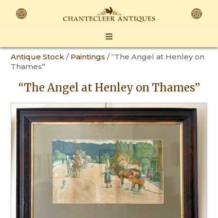
Antique Stock
/
Paintings
/ “The Angel at Henley on
Thames”
“The Angel at Henley on Thames”