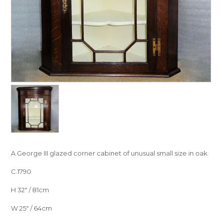
A George III glazed corner cabinet of unusual small size in oak
C.1790
H 32″ / 81cm
W 25″ / 64cm