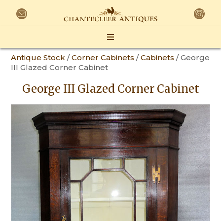
Antique Stock
/
Corner Cabinets
/
Cabinets
/ George
III Glazed Corner Cabinet
George III Glazed Corner Cabinet