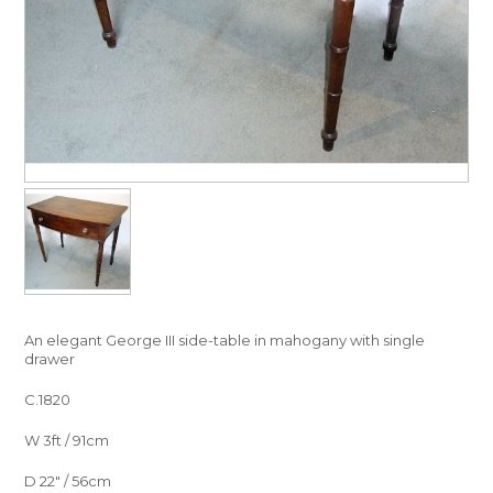
An elegant George III side-table in mahogany with single
drawer
C.1820
W 3ft / 91cm
D 22″ / 56cm