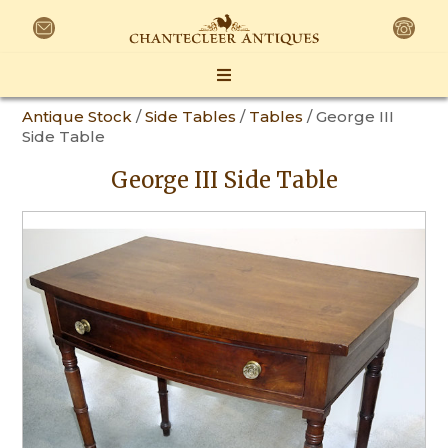
Antique Stock
/
Side Tables
/
Tables
/ George III
Side Table
George III Side Table