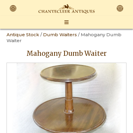
Antique Stock
/
Dumb Waiters
/ Mahogany Dumb
Waiter
Mahogany Dumb Waiter