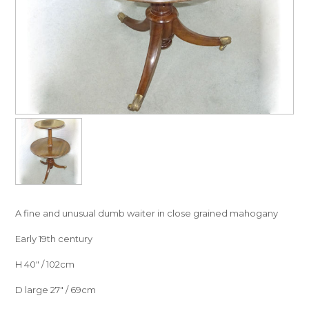
A fine and unusual dumb waiter in close grained mahogany
Early 19th century
H 40″ / 102cm
D large 27″ / 69cm