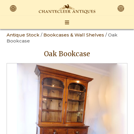
Antique Stock
/
Bookcases & Wall Shelves
/ Oak
Bookcase
Oak Bookcase