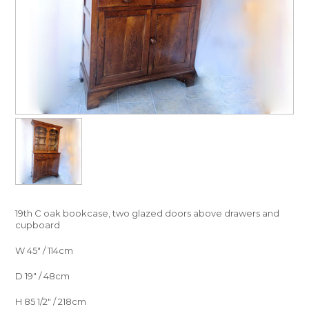
19th C oak bookcase, two glazed doors above drawers and
cupboard
W 45″ / 114cm
D 19″ / 48cm
H 85 1/2″ / 218cm