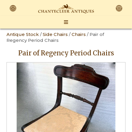
Antique Stock
/
Side Chairs
/
Chairs
/ Pair of
Regency Period Chairs
Pair of Regency Period Chairs