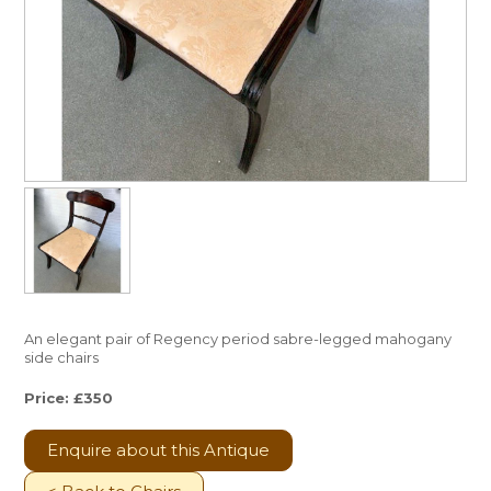
An elegant pair of Regency period sabre-legged mahogany
side chairs
Price: £350
Enquire about this Antique