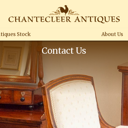
tiques Stock
About Us
Contact Us