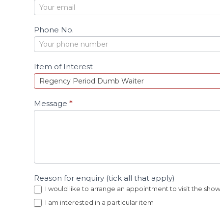
c
t
Phone No.
Item of Interest
Message
*
Reason for enquiry (tick all that apply)
I would like to arrange an appointment to visit the sh
I am interested in a particular item