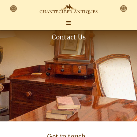
Contact Us
Get in touch…