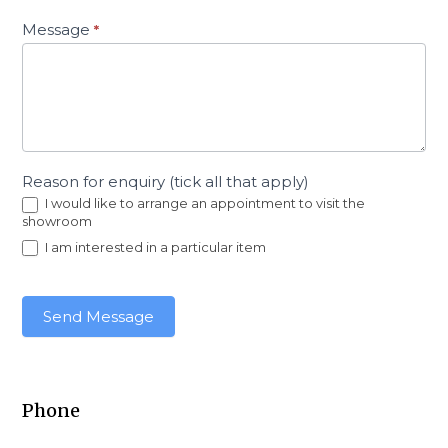
Message
*
Reason for enquiry (tick all that apply)
I would like to arrange an appointment to visit the
showroom
I am interested in a particular item
Send Message
Phone