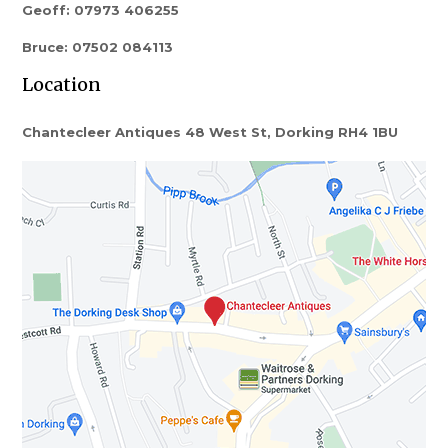
Geoff: 07973 406255
Bruce: 07502 084113
Location
Chantecleer Antiques 48 West St, Dorking RH4 1BU