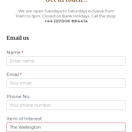
We are open Tuesdays to Saturdays inclusive from
10am to 5pm. Closed on Bank Holidays. Call the shop:
+44 (0)1306 884414
Email us
C
Name
*
o
n
t
a
Email
*
c
t
Phone No.
Item of Interest