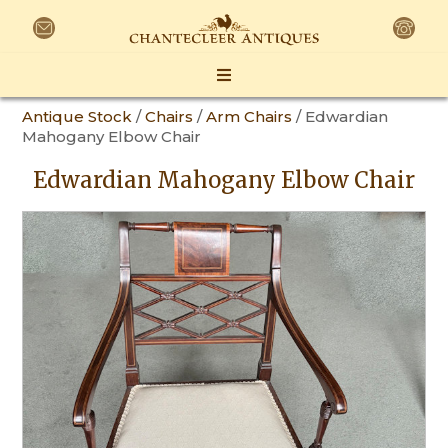
Antique Stock
/
Chairs
/
Arm Chairs
/ Edwardian
Mahogany Elbow Chair
Edwardian Mahogany Elbow Chair