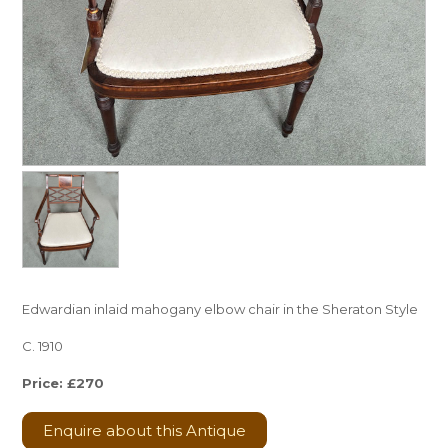
Edwardian inlaid mahogany elbow chair in the Sheraton Style
C. 1910
Price: £270
Enquire about this Antique