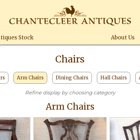
tiques Stock
About Us
Chairs
irs
Arm Chairs
Dining Chairs
Hall Chairs
Refine display by choosing category
Arm Chairs