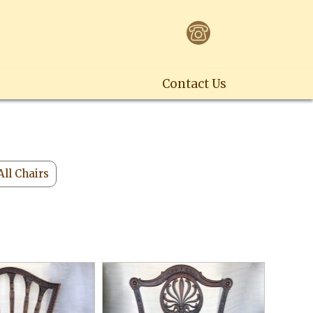
Contact Us
All Chairs