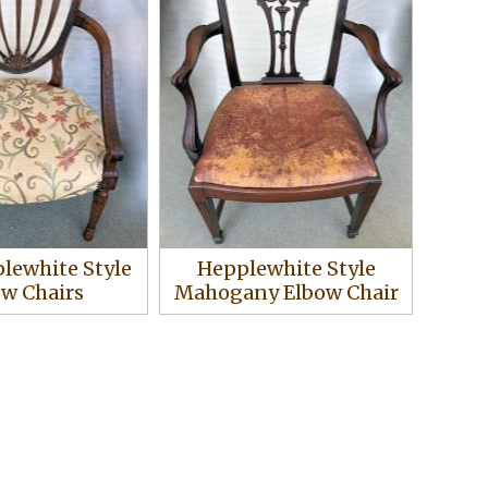
plewhite Style
Hepplewhite Style
ow Chairs
Mahogany Elbow Chair