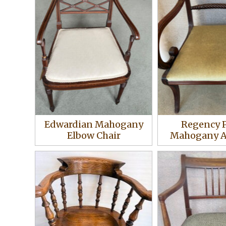
Edwardian Mahogany
Regency 
Elbow Chair
Mahogany A