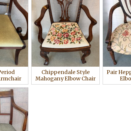
Period
Chippendale Style
Pair Hep
rmchair
Mahogany Elbow Chair
Elb