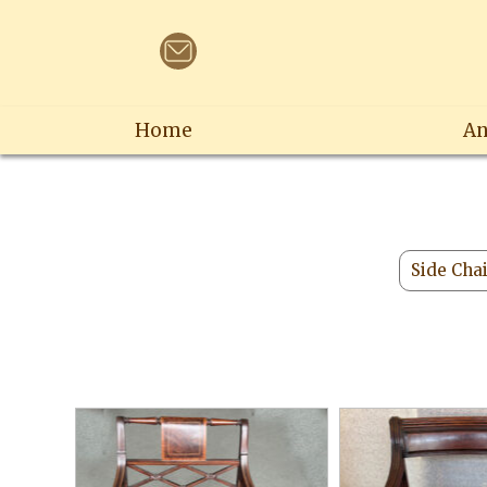
Home
An
Side Cha