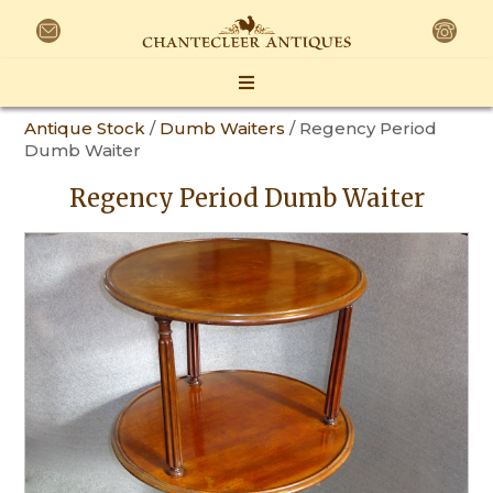
Antique Stock
/
Dumb Waiters
/ Regency Period
Dumb Waiter
Regency Period Dumb Waiter