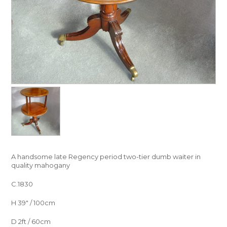
A handsome late Regency period two-tier dumb waiter in
quality mahogany
C.1830
H 39″ / 100cm
D 2ft / 60cm