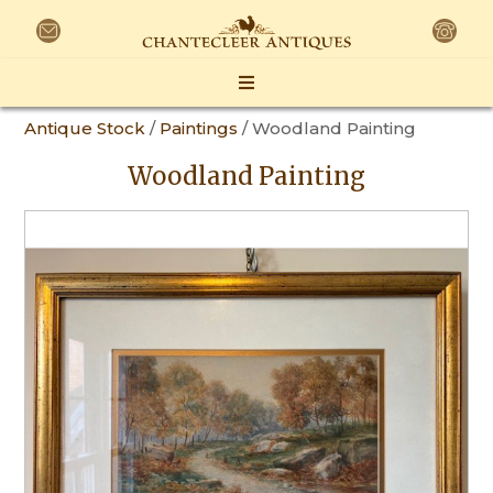
Antique Stock
/
Paintings
/ Woodland Painting
Woodland Painting