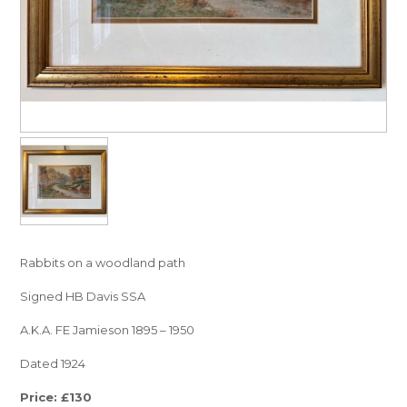
Rabbits on a woodland path
Signed HB Davis SSA
A.K.A. FE Jamieson 1895 – 1950
Dated 1924
Price: £130