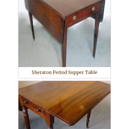
Sheraton Period Supper Table