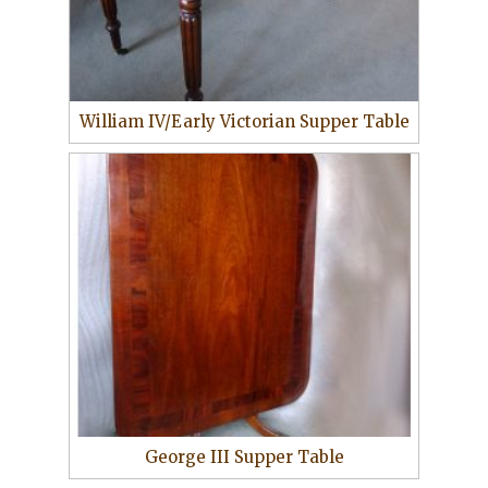
William IV/Early Victorian Supper Table
George III Supper Table