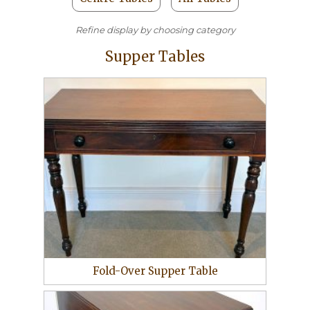
Refine display by choosing category
Supper Tables
Fold-Over Supper Table