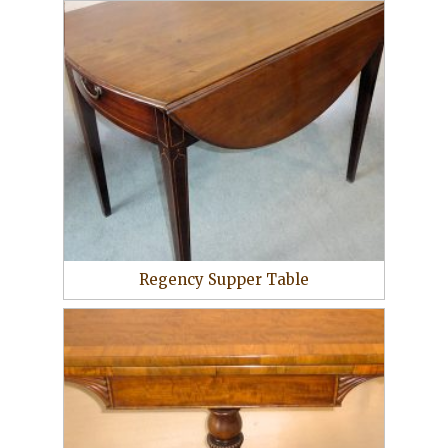
Regency Supper Table