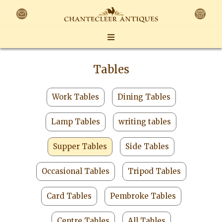
Tables
Work Tables
Dining Tables
Lamp Tables
writing tables
Supper Tables
Side Tables
Occasional Tables
Tripod Tables
Card Tables
Pembroke Tables
Centre Tables
All Tables